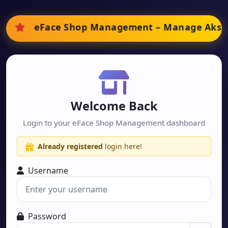
eFace Shop Management
– Manage
Aksha
Welcome Back
Login to your eFace Shop Management dashboard
Already registered
login here!
Username
Password