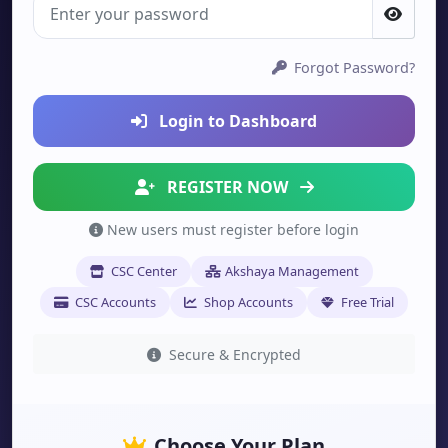
Forgot Password?
Login to Dashboard
REGISTER NOW
New users must register before login
CSC Center
Akshaya Management
CSC Accounts
Shop Accounts
Free Trial
Secure & Encrypted
Choose Your Plan