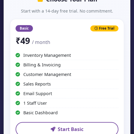
Start with a 14-day free trial. No commitment.
Basic
Free Trial
₹49
/ month
Inventory Management
Billing & Invoicing
Customer Management
Sales Reports
Email Support
1 Staff User
Basic Dashboard
Start Basic