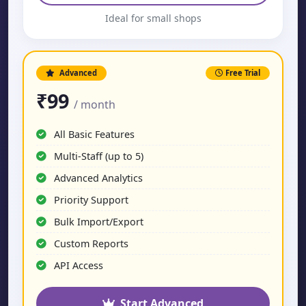
Ideal for small shops
Advanced
Free Trial
₹99
/ month
All Basic Features
Multi-Staff (up to 5)
Advanced Analytics
Priority Support
Bulk Import/Export
Custom Reports
API Access
Start Advanced