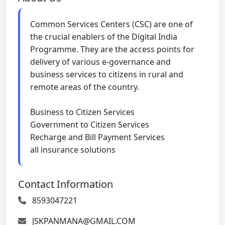
Common Services Centers (CSC) are one of
the crucial enablers of the Digital India
Programme. They are the access points for
delivery of various e-governance and
business services to citizens in rural and
remote areas of the country.
Business to Citizen Services
Government to Citizen Services
Recharge and Bill Payment Services
all insurance solutions
Contact Information
8593047221
JSKPANMANA@GMAIL.COM