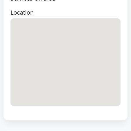
Location