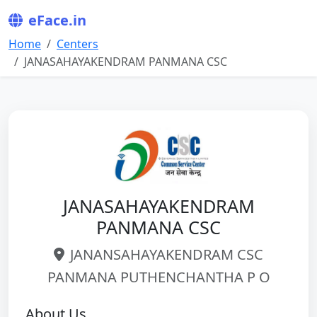
eFace.in
Home
Centers
JANASAHAYAKENDRAM PANMANA CSC
JANASAHAYAKENDRAM
PANMANA CSC
JANANSAHAYAKENDRAM CSC
PANMANA PUTHENCHANTHA P O
About Us