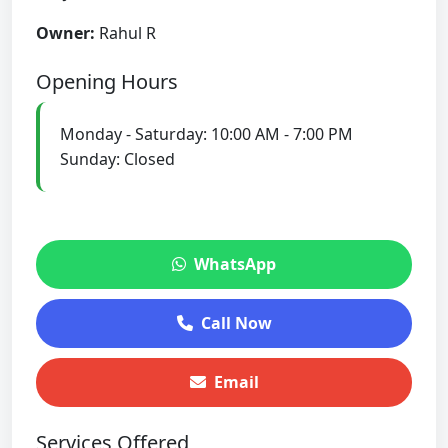
Owner:
Rahul R
Opening Hours
Monday - Saturday: 10:00 AM - 7:00 PM
Sunday: Closed
WhatsApp
Call Now
Email
Services Offered