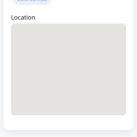
Location