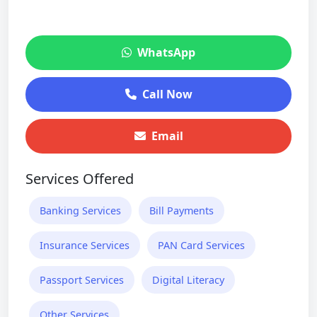
WhatsApp
Call Now
Email
Services Offered
Banking Services
Bill Payments
Insurance Services
PAN Card Services
Passport Services
Digital Literacy
Other Services