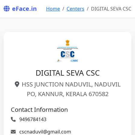
eFace.in
Home
Centers
DIGITAL SEVA CSC
DIGITAL SEVA CSC
HSS JUNCTION NADUVIL, NADUVIL
PO, KANNUR, KERALA 670582
Contact Information
9496784143
cscnaduvil@gmail.com