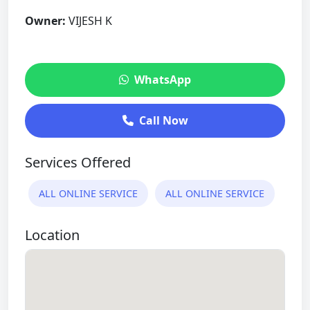
Owner:
VIJESH K
WhatsApp
Call Now
Services Offered
ALL ONLINE SERVICE
ALL ONLINE SERVICE
Location