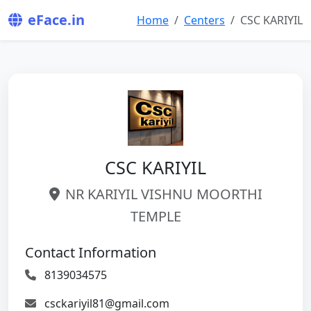
eFace.in
Home
Centers
CSC KARIYIL
CSC KARIYIL
NR KARIYIL VISHNU MOORTHI
TEMPLE
Contact Information
8139034575
csckariyil81@gmail.com