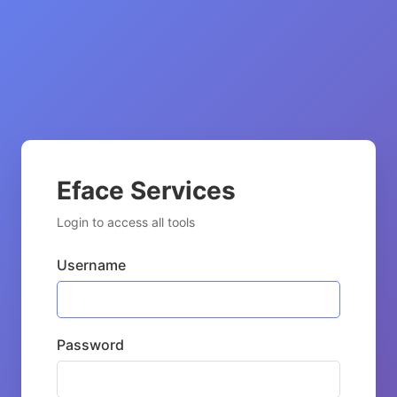
Eface Services
Login to access all tools
Username
Password