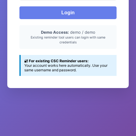
Login
Demo Access:
demo / demo
Existing reminder tool users can login with same
credentials
🔐
For existing CSC Reminder users:
Your account works here automatically. Use your
same username and password.